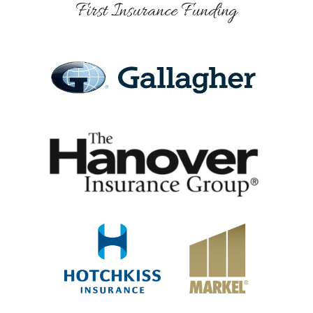
First Insurance Funding