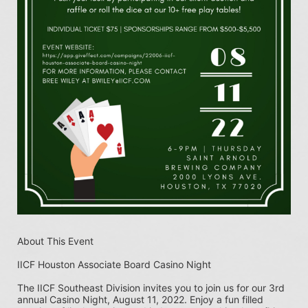
About This Event
IICF Houston Associate Board Casino Night
The IICF Southeast Division invites you to join us for our 3rd 
annual Casino Night, August 11, 2022. Enjoy a fun filled 