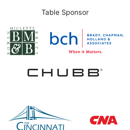
Table Sponsor