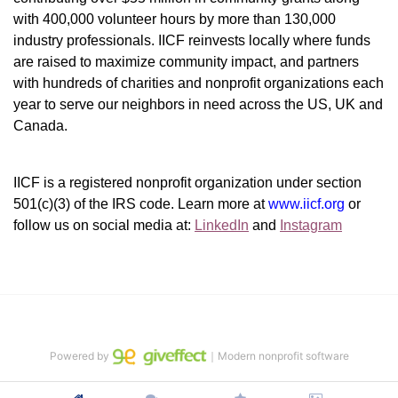
with 400,000 volunteer hours by more than 130,000 
industry professionals. IICF reinvests locally where funds 
are raised to maximize community impact, and partners 
with hundreds of charities and nonprofit organizations each 
year to serve our neighbors in need across the US, UK and 
Canada.
IICF is a registered nonprofit organization under section 
501(c)(3) of the IRS code. 
Learn more at 
www.iicf.org 
or 
follow us on social media at: 
LinkedIn
 and 
Instagram
Powered by
｜Modern nonprofit software