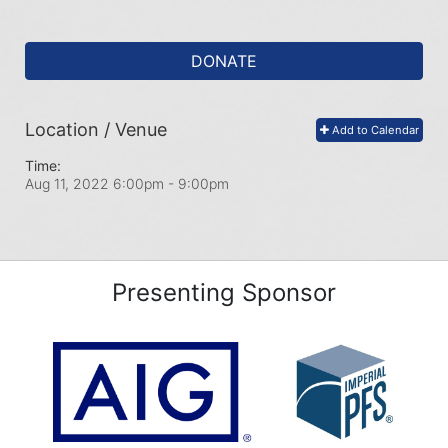
DONATE
Location / Venue
Add to Calendar
Time:
Aug 11, 2022 6:00pm
- 9:00pm
Presenting Sponsor