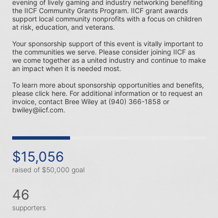
evening of lively gaming and industry networking benefiting 
the IICF Community Grants Program. IICF grant awards 
support local community nonprofits with a focus on children 
at risk, education, and veterans. 
Your sponsorship support of this event is vitally important to 
the communities we serve. Please consider joining IICF as 
we come together as a united industry and continue to make 
an impact when it is needed most.
To learn more about sponsorship opportunities and benefits, 
please click here. For additional information or to request an 
invoice, contact Bree Wiley at (940) 366-1858 or 
bwiley@iicf.com.
$15,056
raised of $50,000 goal
46
supporters