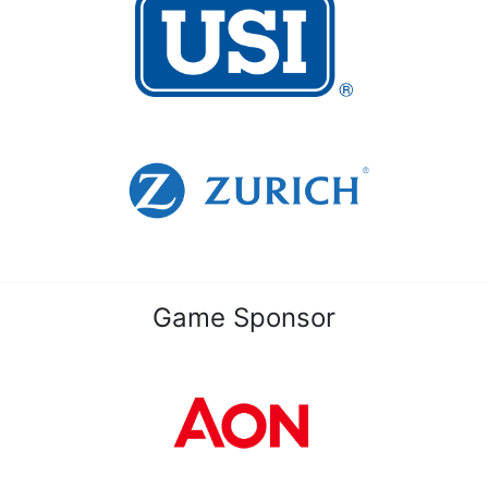
Game Sponsor