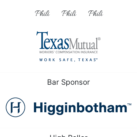
Phili
Phili
Phili
Bar Sponsor