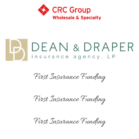
First Insurance Funding
First Insurance Funding
First Insurance Funding