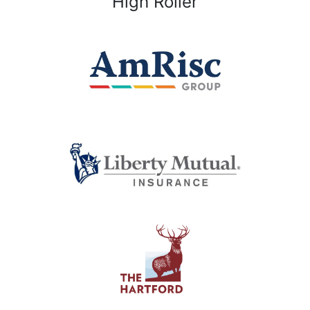
High Roller