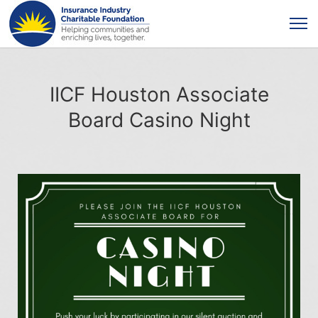
IICF Houston Associate
Board Casino Night