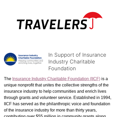
In Support of Insurance
Industry Charitable
Foundation
The 
Insurance Industry Charitable Foundation (IICF)
 is a 
unique nonprofit that unites the collective strengths of the 
insurance industry to help communities and enrich lives 
through grants and volunteer service. Established in 1994, 
IICF has served as the philanthropic voice and foundation 
of the insurance industry for more than thirty years, 
contributing over $55 million in community grants along 