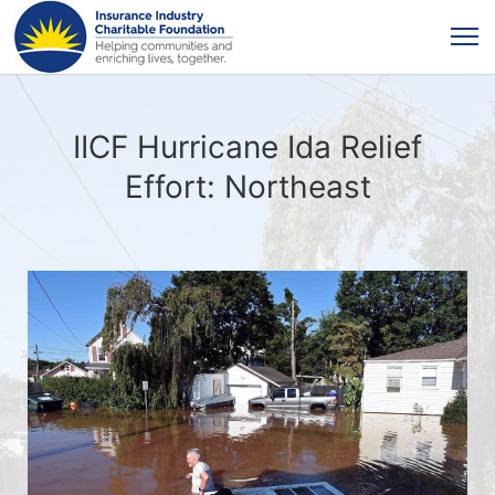
IICF Hurricane Ida Relief
Effort: Northeast