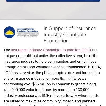
In Support of Insurance
Industry Charitable
Foundation
The 
Insurance Industry Charitable Foundation (IICF)
 is a 
unique nonprofit that unites the collective strengths of the 
insurance industry to help communities and enrich lives 
through grants and volunteer service. Established in 1994, 
IICF has served as the philanthropic voice and foundation 
of the insurance industry for more than thirty years, 
contributing over $55 million in community grants along 
with 400,000 volunteer hours by more than 130,000 
industry professionals. IICF reinvests locally where funds 
are raised to maximize community impact, and partners 