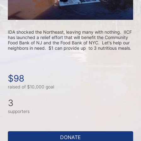
IDA shocked the Northeast, leaving many with nothing.  IICF 
has launched a relief effort that will benefit the Community 
Food Bank of NJ and the Food Bank of NYC.  Let's help our 
neighbors in need.  $1 can provide up  to 3 nutritious meals. 
$98
raised of $10,000 goal
3
supporters
DONATE