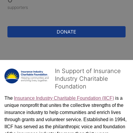
supporters
DONATE
In Support of Insurance
Industry Charitable
Foundation
The 
Insurance Industry Charitable Foundation (IICF)
 is a 
unique nonprofit that unites the collective strengths of the 
insurance industry to help communities and enrich lives 
through grants and volunteer service. Established in 1994, 
IICF has served as the philanthropic voice and foundation 