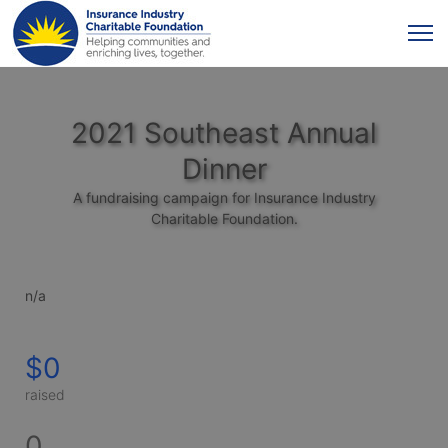
2021 Southeast Annual
Dinner
A fundraising campaign for Insurance Industry
Charitable Foundation.
n/a
$0
raised
0