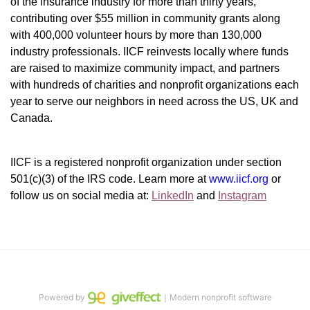
of the insurance industry for more than thirty years, 
contributing over $55 million in community grants along 
with 400,000 volunteer hours by more than 130,000 
industry professionals. IICF reinvests locally where funds 
are raised to maximize community impact, and partners 
with hundreds of charities and nonprofit organizations each 
year to serve our neighbors in need across the US, UK and 
Canada.
IICF is a registered nonprofit organization under section 
501(c)(3) of the IRS code. 
Learn more at 
www.iicf.org 
or 
follow us on social media at: 
LinkedIn
 and 
Instagram
Powered by
｜Modern nonprofit software