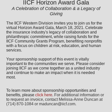
IICF Horizon Award Gala
A Celebration of Collaboration & a Legacy of
Giving
The IICF Western Division invites you to join us for the
virtual Horizon Award Gala, March 18, 2021. Celebrate
the insurance industry's legacy of collaboration and
philanthropic commitment, while raising funds for the
IICF Community Grants Program, benefiting nonprofits
with a focus on children at risk, education, and human
services.
Your sponsorship support of this event is vitally
important to the communities we serve. Please consider
joining IICF as we come together as a united industry
and continue to make an impact when it is needed
most.
To learn more about sponsorship opportunities and
benefits,
please
click here
.
For additional information or 
to request an invoice, contact Melissa-Anne Duncan at 
(714) 870-1084 or maduncan@iicf.com.