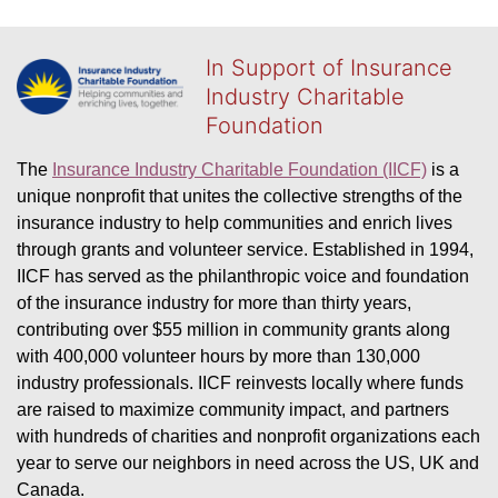
In Support of Insurance
Industry Charitable
Foundation
The 
Insurance Industry Charitable Foundation (IICF)
 is a 
unique nonprofit that unites the collective strengths of the 
insurance industry to help communities and enrich lives 
through grants and volunteer service. Established in 1994, 
IICF has served as the philanthropic voice and foundation 
of the insurance industry for more than thirty years, 
contributing over $55 million in community grants along 
with 400,000 volunteer hours by more than 130,000 
industry professionals. IICF reinvests locally where funds 
are raised to maximize community impact, and partners 
with hundreds of charities and nonprofit organizations each 
year to serve our neighbors in need across the US, UK and 
Canada.