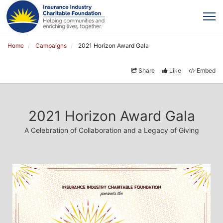
Home
Campaigns
2021 Horizon Award Gala
Share
Like
Embed
2021 Horizon Award Gala
A Celebration of Collaboration and a Legacy of Giving