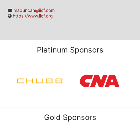
maduncan@iicf.com
https://www.iicf.org
Platinum Sponsors
Gold Sponsors