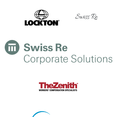
Swiss Re