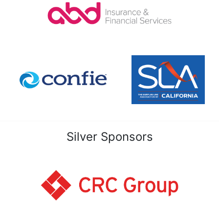
Silver Sponsors