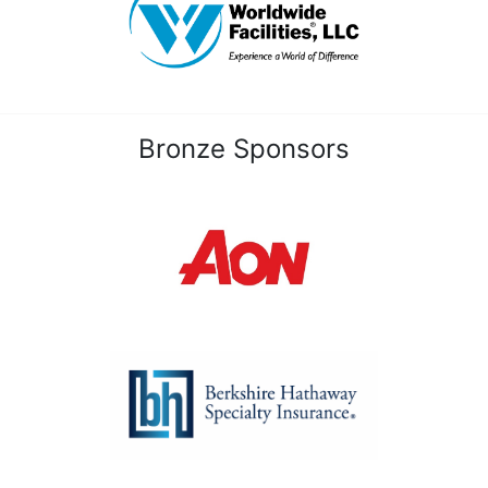
Bronze Sponsors