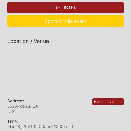
REGISTER
Sponsor this event
Location / Venue
Address:
Add to Calendar
Los Angeles, CA
USA
Time:
Mar 18, 2021 12:00am
- 12:00am PT