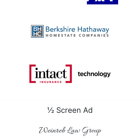
½ Screen Ad
Weinreb Law Group