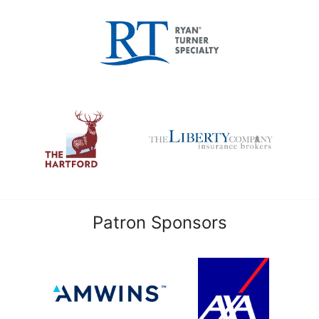
Patron Sponsors