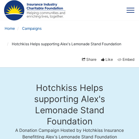
Home
Campaigns
Hotchkiss Helps supporting Alex's Lemonade Stand Foundation
Share
Like
Embed
Hotchkiss Helps
supporting Alex's
Lemonade Stand
Foundation
A Donation Campaign Hosted by Hotchkiss Insurance
Benefitting Alex's Lemonade Stand Foundation