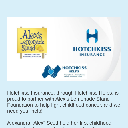
Hotchkiss Insurance, through Hotchkiss Helps, is 
proud to partner with Alex’s Lemonade Stand 
Foundation to help fight childhood cancer, and we 
need your help!
Alexandra “Alex” Scott held her first childhood 