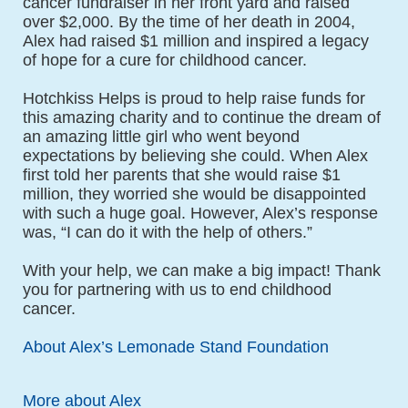
cancer fundraiser in her front yard and raised 
over $2,000. By the time of her death in 2004, 
Alex had raised $1 million and inspired a legacy 
of hope for a cure for childhood cancer.
Hotchkiss Helps is proud to help raise funds for 
this amazing charity and to continue the dream of 
an amazing little girl who went beyond 
expectations by believing she could. When Alex 
first told her parents that she would raise $1 
million, they worried she would be disappointed 
with such a huge goal. However, Alex’s response 
was, “I can do it with the help of others.”
With your help, we can make a big impact! Thank 
you for partnering with us to end childhood 
cancer.
About Alex’s Lemonade Stand Foundation
More about Alex