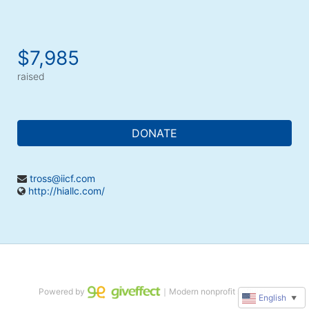
$7,985
raised
DONATE
tross@iicf.com
http://hiallc.com/
Powered by
｜Modern nonprofit software
English
▼