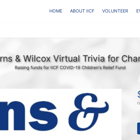
HOME
ABOUT IICF
VOLUNTEER
E
rns & Wilcox Virtual Trivia for Char
Raising funds for IICF COVID-19 Children's Relief Fund
r