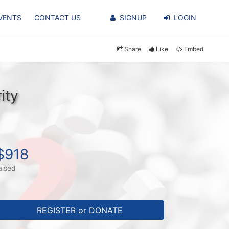
VENTS
CONTACT US
SIGNUP
LOGIN
Share
Like
Embed
ity
$918
aised
REGISTER or DONATE