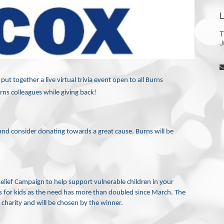
L
T
J
t together a live virtual trivia event open to all Burns 
ns colleagues while giving back! 
e and consider donating towards a great cause. Burns will be 
Relief Campaign to help support vulnerable children in your 
s for kids as the need has more than doubled since March. The 
 charity and will be chosen by the winner.