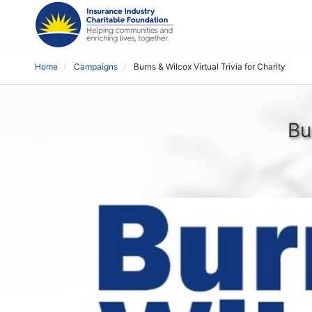
Home
Campaigns
Burns & Wilcox Virtual Trivia for Charity
Bu