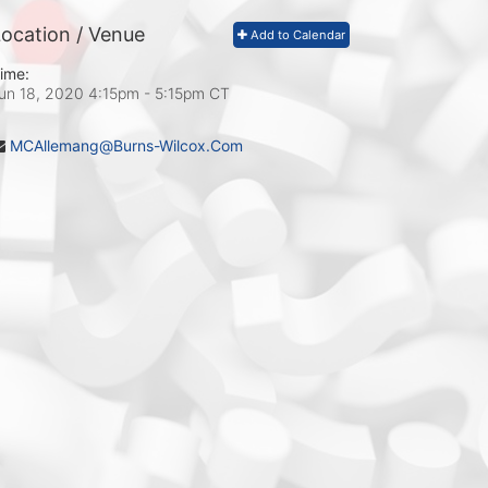
ocation / Venue
Add to Calendar
ime:
un 18, 2020 4:15pm
- 5:15pm CT
MCAllemang@Burns-Wilcox.Com