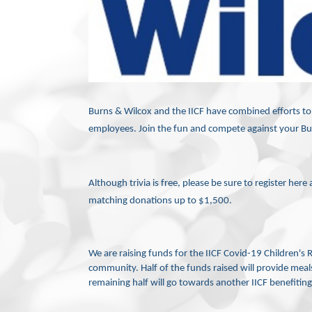
Burns & Wilcox and the IICF have combined efforts to pu
employees. Join the fun and
compete against your Bur
Although trivia is free, please be sure to register her
matching donations up to $1,500.
We are raising funds for the IICF Covid-19 Children's 
community. Half of the funds raised will provide meal
remaining half will go towards another IICF benefiting