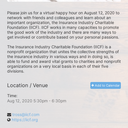
Please join us for a virtual happy hour on August 12, 2020 to 
network with friends and colleagues and learn about an 
important organization, the Insurance Industry Charitable 
Foundation (IICF). IICF works in many capacities to promote 
the good work of the industry and there are many ways to 
get involved or contribute based on your personal passions.
The Insurance Industry Charitable Foundation (IICF) is a 
nonprofit organization that unites the collective strengths of 
the insurance industry in various ways and in doing so, is 
able to fund and award vital grants to charities and nonprofit 
organizations on a very local basis in each of their five 
divisions.
Location / Venue
Add to Calendar
Time:
Aug 12, 2020 5:30pm
- 6:30pm
tross@iicf.com
https://iicf.org