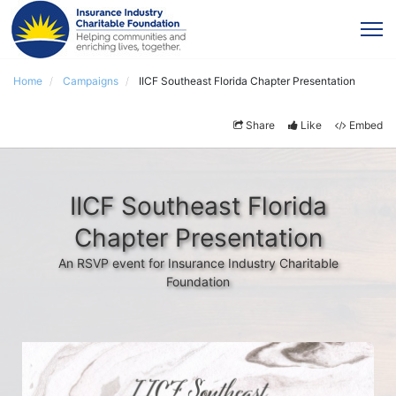
Home
Campaigns
IICF Southeast Florida Chapter Presentation
Share
Like
Embed
IICF Southeast Florida
Chapter Presentation
An RSVP event for Insurance Industry Charitable
Foundation