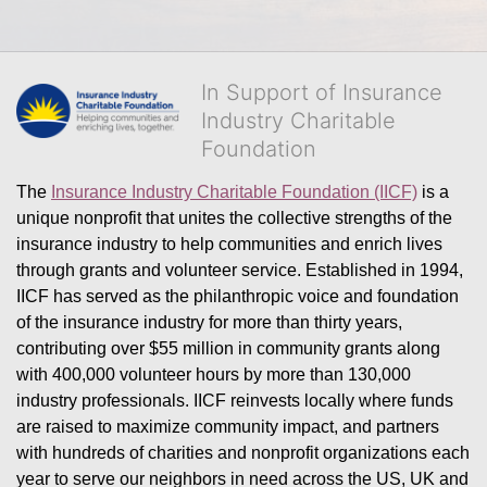
In Support of Insurance
Industry Charitable
Foundation
The 
Insurance Industry Charitable Foundation (IICF)
 is a 
unique nonprofit that unites the collective strengths of the 
insurance industry to help communities and enrich lives 
through grants and volunteer service. Established in 1994, 
IICF has served as the philanthropic voice and foundation 
of the insurance industry for more than thirty years, 
contributing over $55 million in community grants along 
with 400,000 volunteer hours by more than 130,000 
industry professionals. IICF reinvests locally where funds 
are raised to maximize community impact, and partners 
with hundreds of charities and nonprofit organizations each 
year to serve our neighbors in need across the US, UK and 