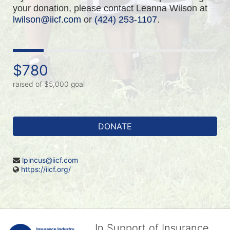
your donation, please contact Leanna Wilson at 
lwilson@iicf.com
 or 
(424) 253-1107
.
$780
raised of $5,000 goal
DONATE
lpincus@iicf.com
https://iicf.org/
In Support of Insurance