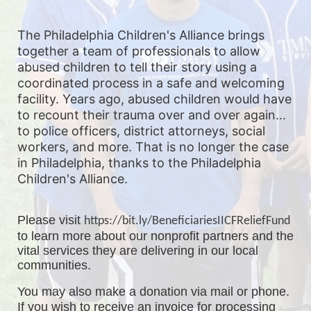
The Philadelphia Children's Alliance brings 
together a team of professionals to allow 
abused children to tell their story using a 
coordinated process in a safe and welcoming 
facility. Years ago, abused children would have 
to recount their trauma over and over again... 
to police officers, district attorneys, social 
workers, and more. That is no longer the case 
in Philadelphia, thanks to the Philadelphia 
Children's Alliance. 
Please visit 
https://bit.ly/BeneficiariesIICFReliefFund
to learn more about our nonprofit partners and the 
vital services they are delivering in our local 
communities.
You may also make a donation via mail or phone. 
If you wish to receive an invoice for processing 