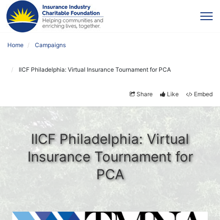
Home
Campaigns
IICF Philadelphia: Virtual Insurance Tournament for PCA
Share
Like
Embed
IICF Philadelphia: Virtual
Insurance Tournament for
PCA