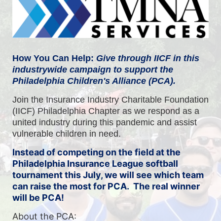
How You Can Help: 
Give through IICF in this 
industrywide campaign to support the 
Philadelphia Children's Alliance (PCA).
Join the Insurance Industry Charitable Foundation 
(IICF) Philadelphia Chapter as we respond as a 
united industry during this pandemic and assist 
vulnerable children in need.
Instead of competing on the field at the
Philadelphia Insurance League softball
tournament this July, we will see which team
can raise the most for PCA. The real winner
will be PCA!
About the PCA: 