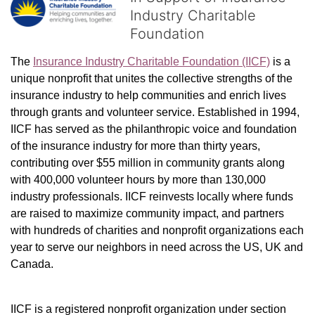
Industry Charitable
Foundation
The 
Insurance Industry Charitable Foundation (IICF)
 is a 
unique nonprofit that unites the collective strengths of the 
insurance industry to help communities and enrich lives 
through grants and volunteer service. Established in 1994, 
IICF has served as the philanthropic voice and foundation 
of the insurance industry for more than thirty years, 
contributing over $55 million in community grants along 
with 400,000 volunteer hours by more than 130,000 
industry professionals. IICF reinvests locally where funds 
are raised to maximize community impact, and partners 
with hundreds of charities and nonprofit organizations each 
year to serve our neighbors in need across the US, UK and 
Canada.
IICF is a registered nonprofit organization under section 