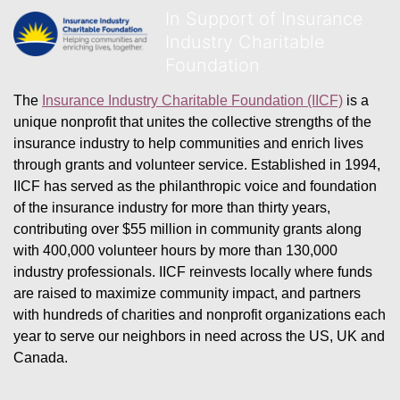
In Support of Insurance
Industry Charitable
Foundation
The 
Insurance Industry Charitable Foundation (IICF)
 is a 
unique nonprofit that unites the collective strengths of the 
insurance industry to help communities and enrich lives 
through grants and volunteer service. Established in 1994, 
IICF has served as the philanthropic voice and foundation 
of the insurance industry for more than thirty years, 
contributing over $55 million in community grants along 
with 400,000 volunteer hours by more than 130,000 
industry professionals. IICF reinvests locally where funds 
are raised to maximize community impact, and partners 
with hundreds of charities and nonprofit organizations each 
year to serve our neighbors in need across the US, UK and 
Canada.