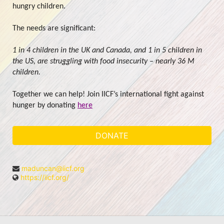
hungry children.
The needs are significant:
1 in 4 children in the UK and Canada, and 1 in 5 children in 
the US, are struggling with food insecurity – nearly 36 M 
children.
Together we can help! Join IICF’s international fight against 
hunger by donating 
here
DONATE
maduncan@iicf.org
https://iicf.org/