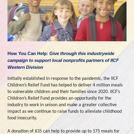
How You Can Help: 
Give through this industrywide 
campaign to support local nonprofits partners of IICF 
Western Division
Initially established in response to the pandemic, the IICF 
Children’s Relief Fund has helped to deliver 4 million meals 
to vulnerable children and their families since 2020. IICF’s 
Children’s Relief Fund provides an opportunity for the 
industry to work in unison and make a greater collective 
impact as we continue to raise funds to alleviate childhood 
food insecurity.
A donation of $35 can help to provide up to 175 meals for 