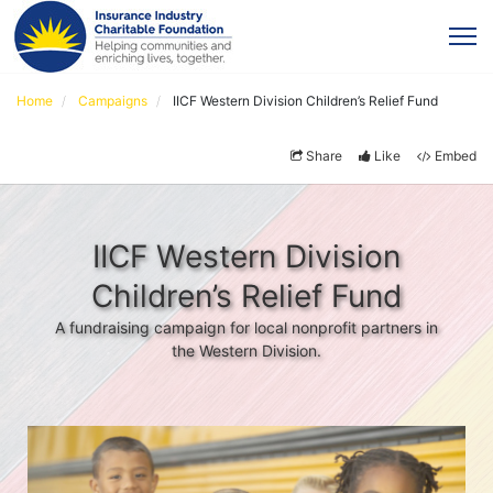
Home
Campaigns
IICF Western Division Children’s Relief Fund
Share
Like
Embed
IICF Western Division
Children’s Relief Fund
A fundraising campaign for local nonprofit partners in
the Western Division.