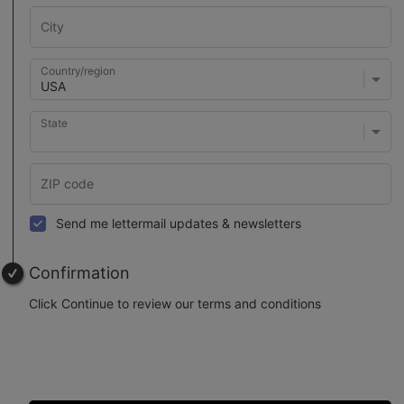
Country/region
State
Send me lettermail updates & newsletters
Confirmation
Click Continue to review our terms and conditions