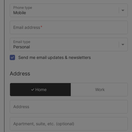
Phone type
Email type
Send me email updates & newsletters
Address
Home
Work