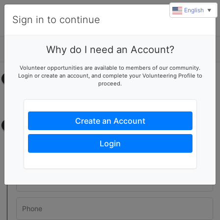
English
▼
Sign in to continue
Why do I need an Account?
Details
Volunteer opportunities are available to members of our community.
Login or create an account, and complete your Volunteering Profile to
Select your time
proceed.
No upcoming shifts.
Create an Account
Contact information
Login