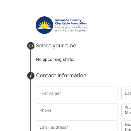
Select your time
No upcoming shifts.
Contact information
Pho
Ema