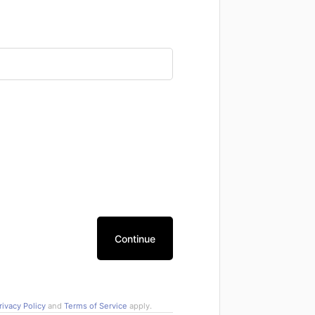
Continue
rivacy Policy
and
Terms of Service
apply.