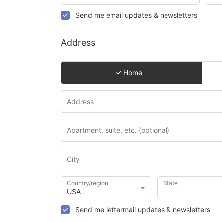
Send me email updates & newsletters
Address
Home
Country/region
State
Send me lettermail updates & newsletters