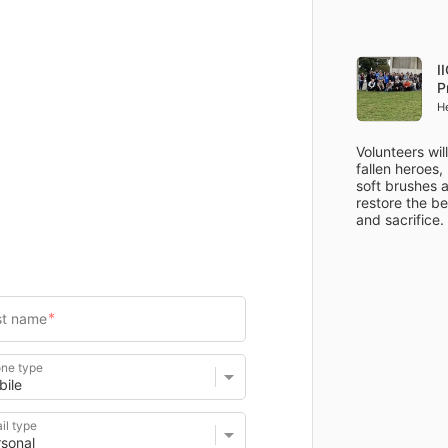
Items
Details
I
P
H
Volunteers wil
fallen heroes,
soft brushes a
restore the be
ne type
il type