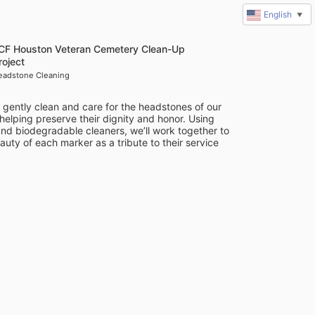
English
▼
ICF Houston Veteran Cemetery Clean-Up
roject
eadstone Cleaning
l gently clean and care for the headstones of our 
 helping preserve their dignity and honor. Using 
nd biodegradable cleaners, we’ll work together to 
auty of each marker as a tribute to their service 