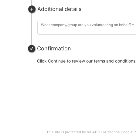
Additional details
What company/group are you volunteering on behalf?
Confirmation
Click Continue to review our terms and conditions
This site is protected by reCAPTCHA and the Google
P