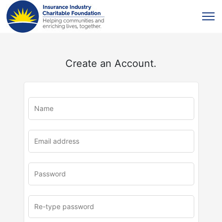
Create an Account.