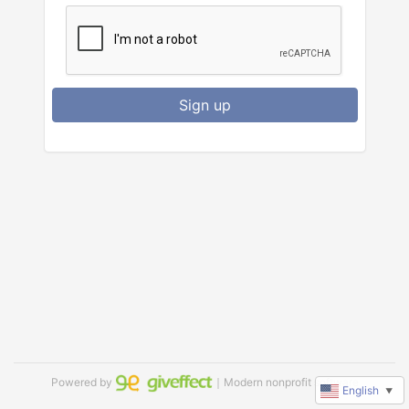
Sign up
Powered by
｜Modern nonprofit software
English
▼