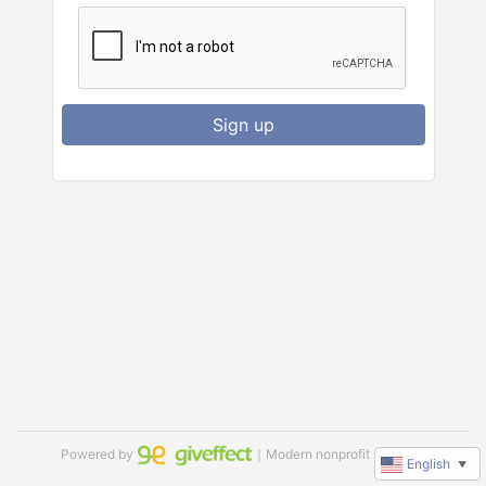
Sign up
Powered by
｜Modern nonprofit software
English
▼