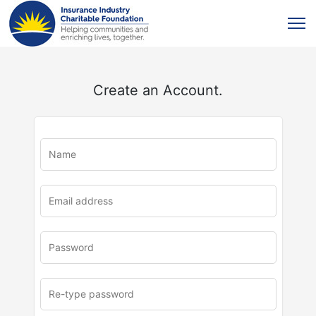
Create an Account.