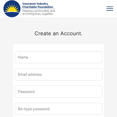
Create an Account.