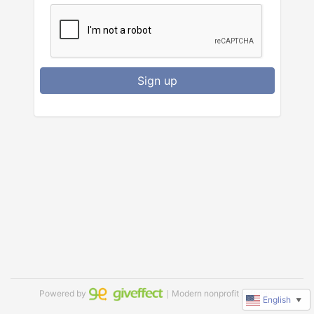
Sign up
Powered by
｜Modern nonprofit software
English
▼