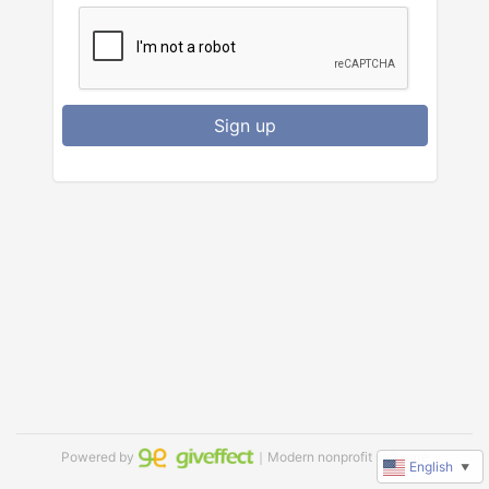
Sign up
Powered by
｜Modern nonprofit software
English
▼