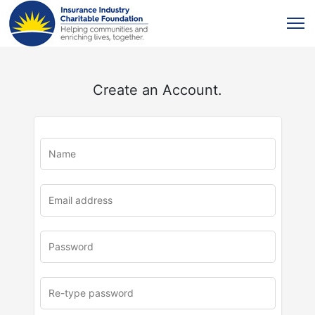
Create an Account.