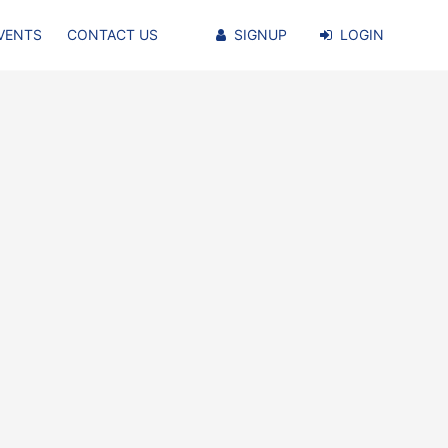
VENTS
CONTACT US
SIGNUP
LOGIN