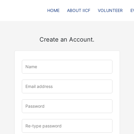
HOME
ABOUT IICF
VOLUNTEER
E
Create an Account.