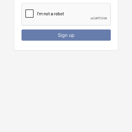
Sign up