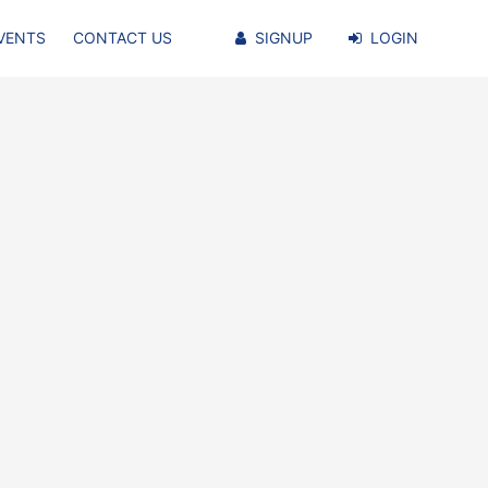
VENTS
CONTACT US
SIGNUP
LOGIN