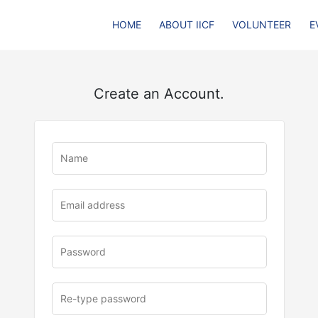
HOME
ABOUT IICF
VOLUNTEER
E
Create an Account.
u
rl