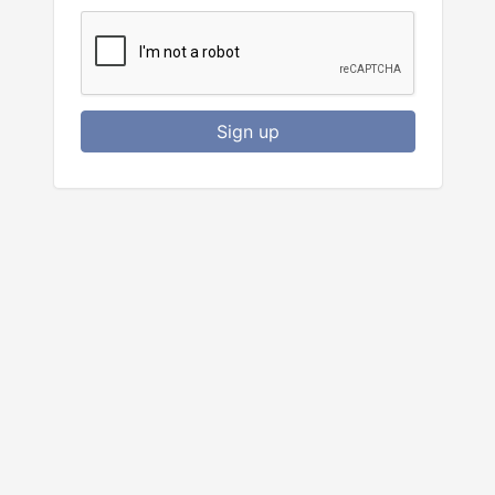
Sign up