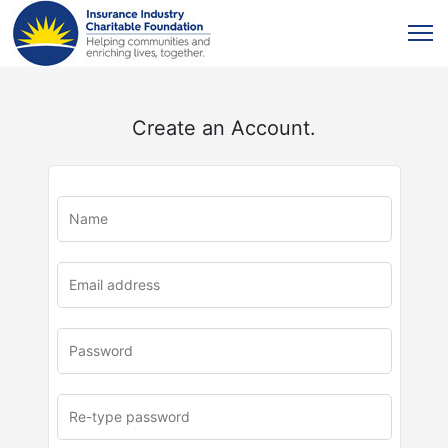
Create an Account.