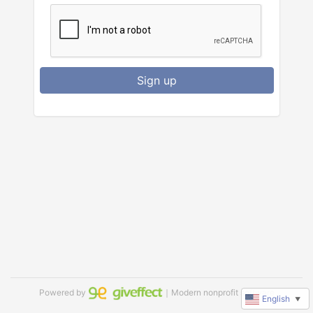
Sign up
Powered by
｜Modern nonprofit software
English
▼