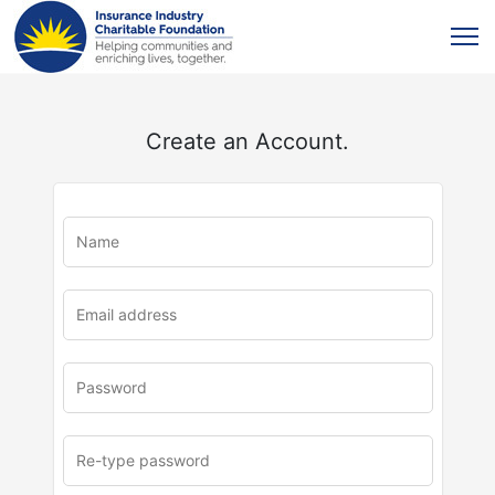
Create an Account.