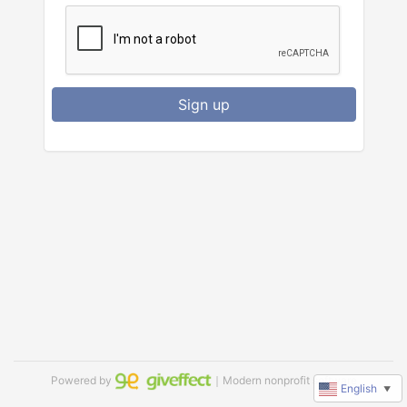
Sign up
Powered by
｜Modern nonprofit software
English
▼