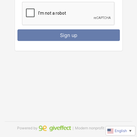
Sign up
Powered by
｜Modern nonprofit software
English
▼