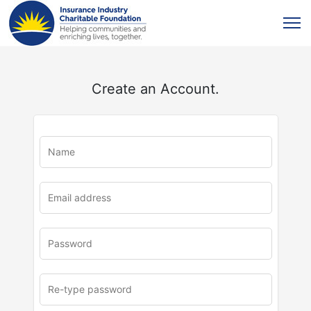
Create an Account.
u
rl