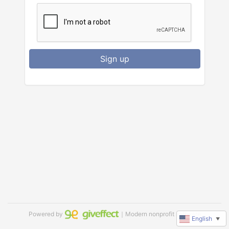
Sign up
Powered by
｜Modern nonprofit software
English
▼