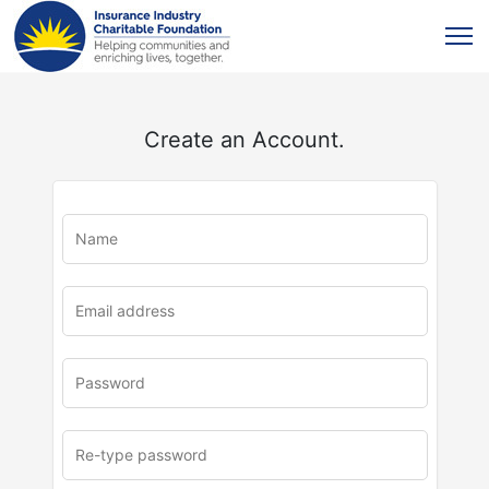
Create an Account.
u
rl