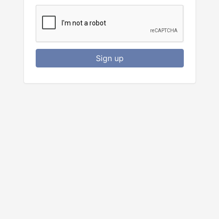
Sign up