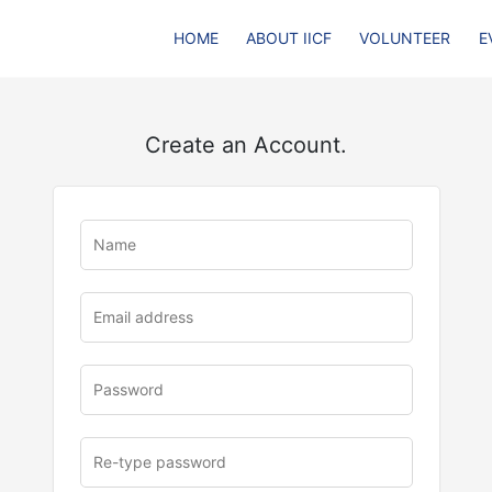
HOME
ABOUT IICF
VOLUNTEER
E
Create an Account.