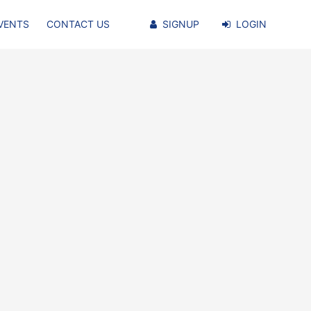
VENTS
CONTACT US
SIGNUP
LOGIN