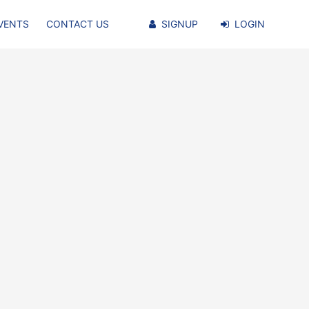
VENTS
CONTACT US
SIGNUP
LOGIN