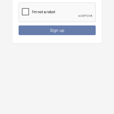
Sign up