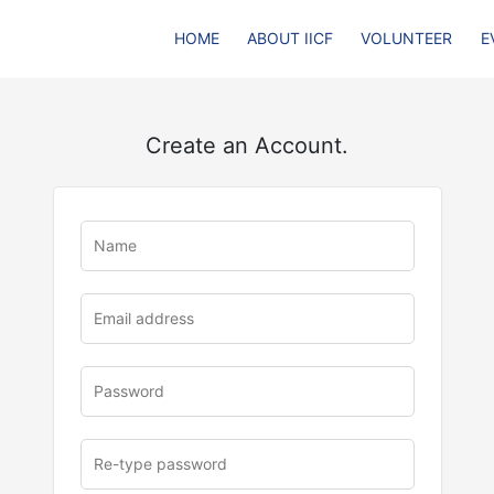
HOME
ABOUT IICF
VOLUNTEER
E
Create an Account.