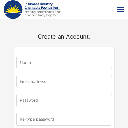
Create an Account.