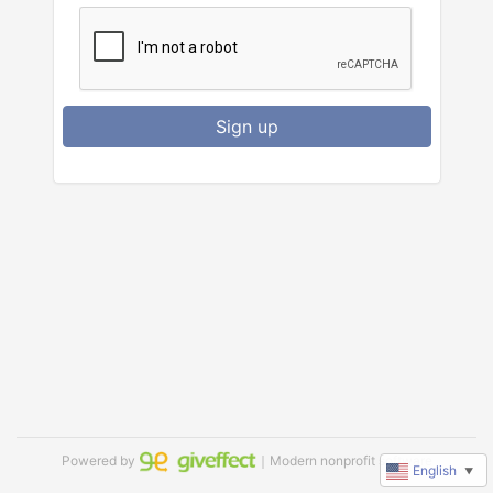
Sign up
Powered by
｜Modern nonprofit software
English
▼