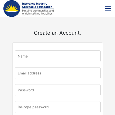
Create an Account.
u
rl