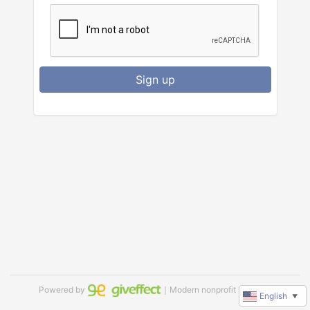
Sign up
Powered by
｜Modern nonprofit software
English
▼