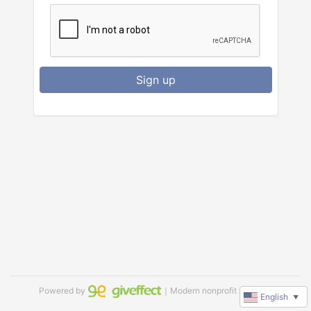
Sign up
Powered by
｜Modern nonprofit software
English
▼