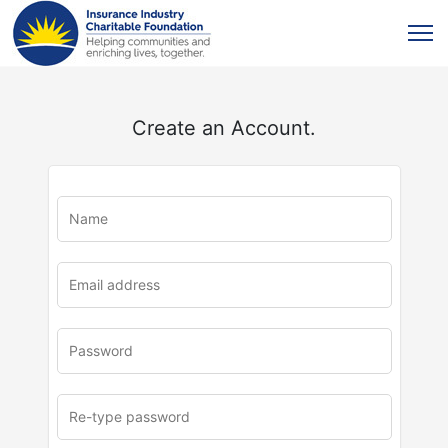
Create an Account.