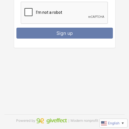
Sign up
Powered by
｜Modern nonprofit software
English
▼