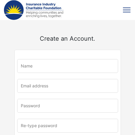
Create an Account.