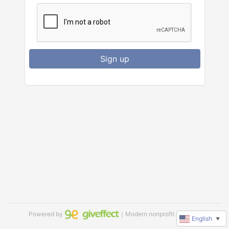
Sign up
Powered by
｜Modern nonprofit software
English
▼