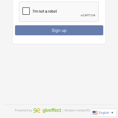
Sign up
Powered by
｜Modern nonprofit software
English
▼