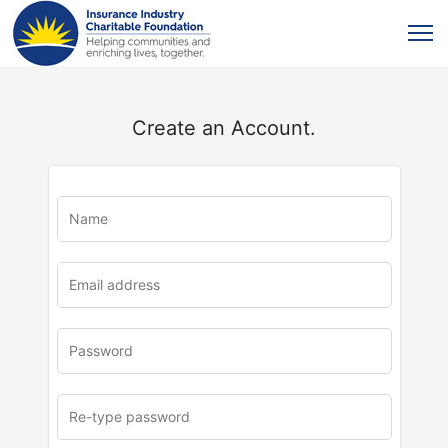
Create an Account.
u
rl