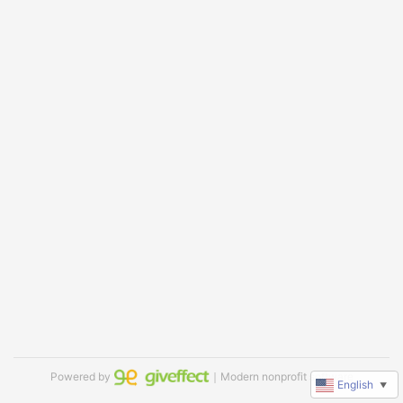
Powered by
｜Modern nonprofit software
English
▼