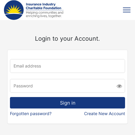
Login to your Account.
Forgotten password?
Create New Account