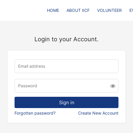
HOME
ABOUT IICF
VOLUNTEER
E
Login to your Account.
Forgotten password?
Create New Account