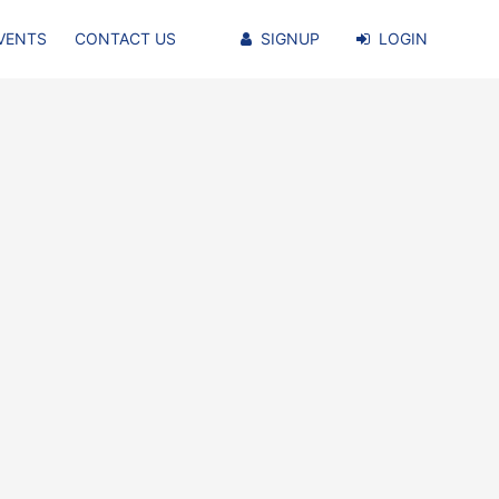
VENTS
CONTACT US
SIGNUP
LOGIN