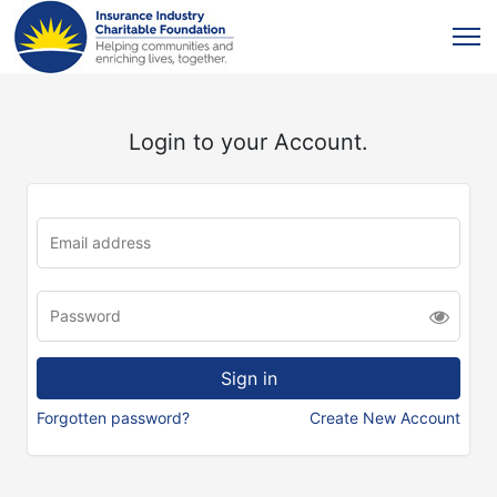
Login to your Account.
Forgotten password?
Create New Account