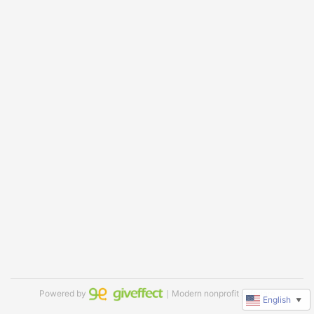
Powered by
｜Modern nonprofit software
English
▼