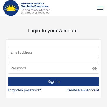
Login to your Account.
Forgotten password?
Create New Account