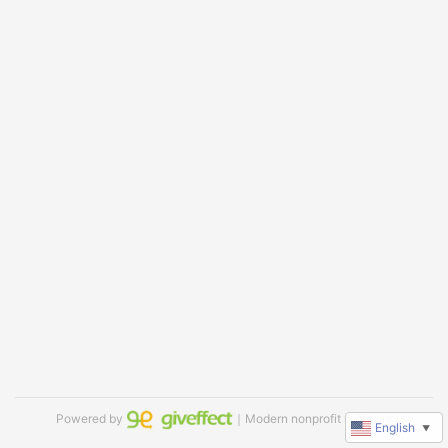
Powered by
｜Modern nonprofit software
English
▼