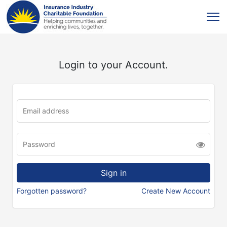
Login to your Account.
Forgotten password?
Create New Account