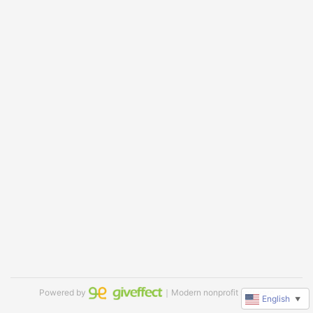
Powered by
｜Modern nonprofit software
English
▼