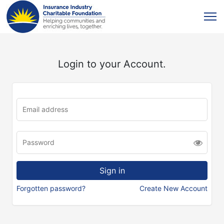
Login to your Account.
Forgotten password?
Create New Account