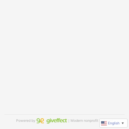
Powered by
｜Modern nonprofit software
English
▼