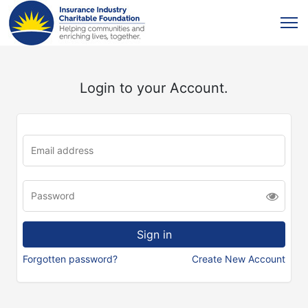
Login to your Account.
Forgotten password?
Create New Account