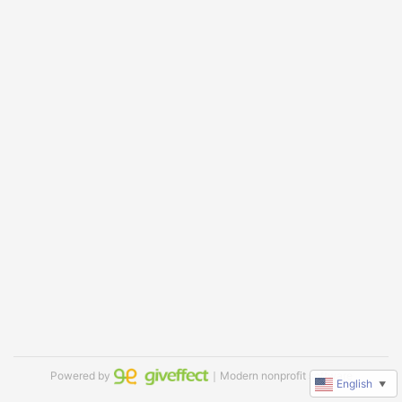
Powered by
｜Modern nonprofit software
English
▼