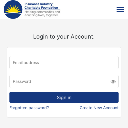
Login to your Account.
Forgotten password?
Create New Account