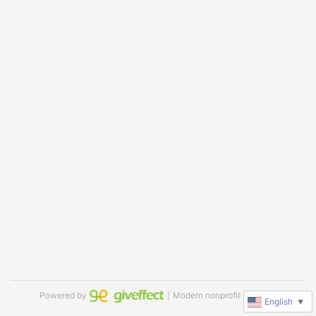
Powered by
｜Modern nonprofit software
English
▼