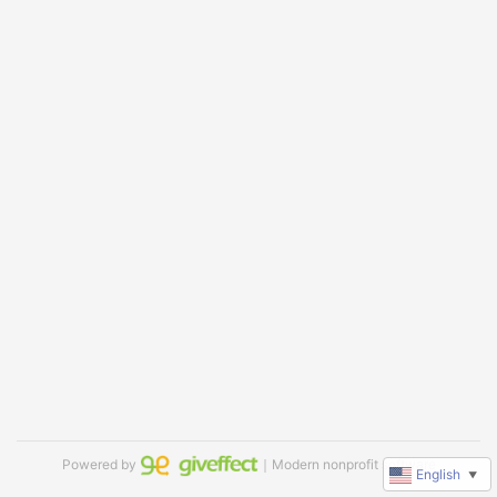
Powered by
｜Modern nonprofit software
English
▼