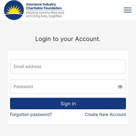
Login to your Account.
Forgotten password?
Create New Account