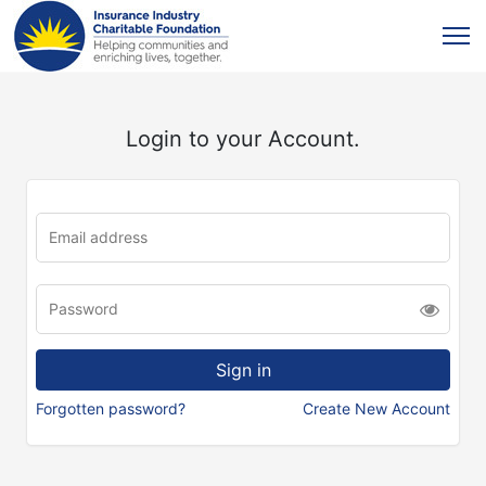
Login to your Account.
Forgotten password?
Create New Account