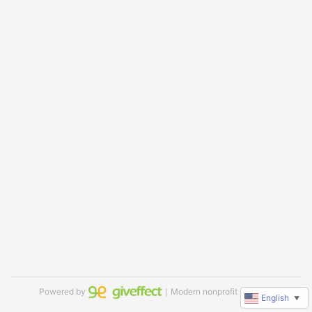
Powered by
｜Modern nonprofit software
English
▼