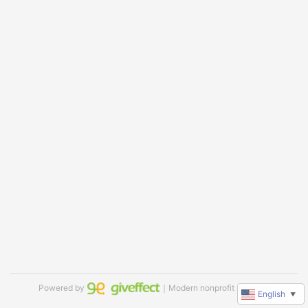
Powered by
｜Modern nonprofit software
English
▼