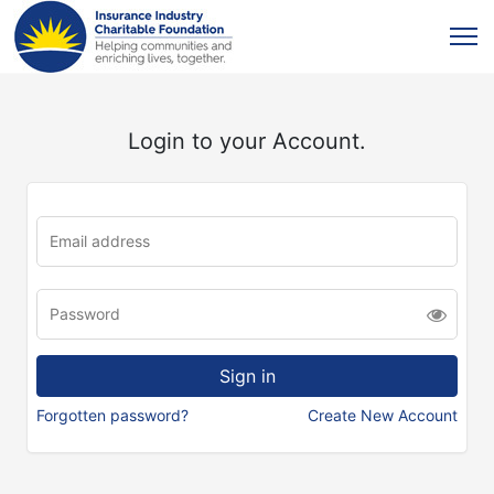
Login to your Account.
Forgotten password?
Create New Account