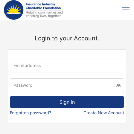
Login to your Account.
Forgotten password?
Create New Account