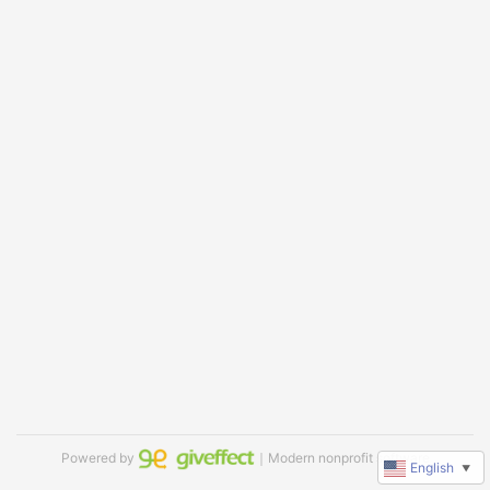
Powered by
｜Modern nonprofit software
English
▼