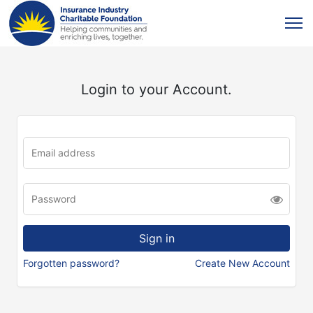
Login to your Account.
Forgotten password?
Create New Account