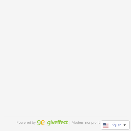
Powered by
｜Modern nonprofit software
English
▼