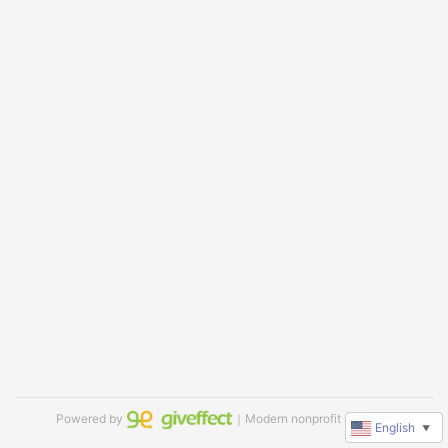
Powered by
｜Modern nonprofit software
English
▼