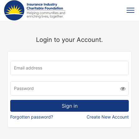
Login to your Account.
Forgotten password?
Create New Account