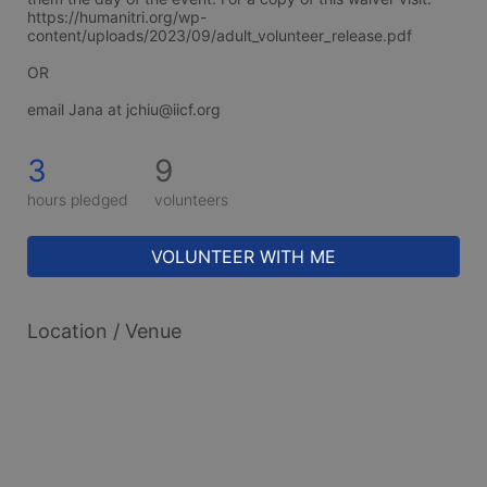
https://humanitri.org/wp-
content/uploads/2023/09/adult_volunteer_release.pdf
OR
email Jana at jchiu@iicf.org
3
9
hours pledged
volunteers
VOLUNTEER WITH ME
Location / Venue