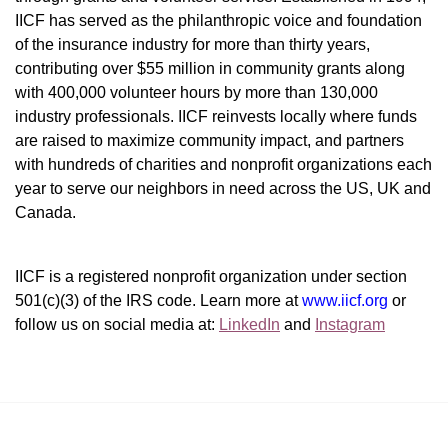
IICF has served as the philanthropic voice and foundation 
of the insurance industry for more than thirty years, 
contributing over $55 million in community grants along 
with 400,000 volunteer hours by more than 130,000 
industry professionals. IICF reinvests locally where funds 
are raised to maximize community impact, and partners 
with hundreds of charities and nonprofit organizations each 
year to serve our neighbors in need across the US, UK and 
Canada.
IICF is a registered nonprofit organization under section 
501(c)(3) of the IRS code. 
Learn more at 
www.iicf.org 
or 
follow us on social media at: 
LinkedIn
 and 
Instagram