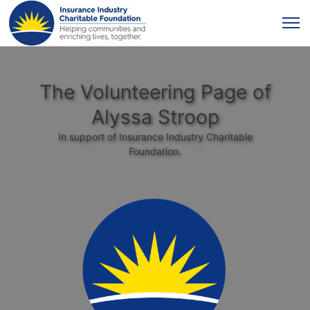
The Volunteering Page of
Alyssa Stroop
In support of Insurance Industry Charitable
Foundation.