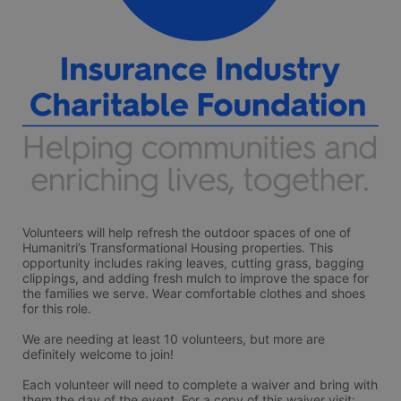
Volunteers will help refresh the outdoor spaces of one of 
Humanitri’s Transformational Housing properties. This 
opportunity includes raking leaves, cutting grass, bagging 
clippings, and adding fresh mulch to improve the space for 
the families we serve. Wear comfortable clothes and shoes 
for this role. 
We are needing at least 10 volunteers, but more are 
definitely welcome to join!
Each volunteer will need to complete a waiver and bring with 
them the day of the event. For a copy of this waiver visit: 