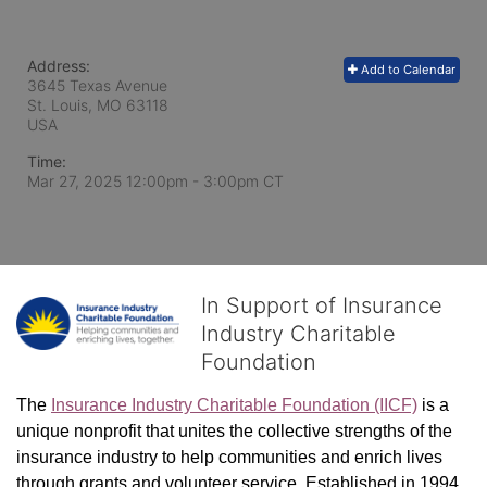
Address:
Add to Calendar
3645 Texas Avenue
St. Louis, MO
63118
USA
Time:
Mar 27, 2025 12:00pm
- 3:00pm CT
In Support of Insurance
Industry Charitable
Foundation
The 
Insurance Industry Charitable Foundation (IICF)
 is a 
unique nonprofit that unites the collective strengths of the 
insurance industry to help communities and enrich lives 
through grants and volunteer service. Established in 1994, 