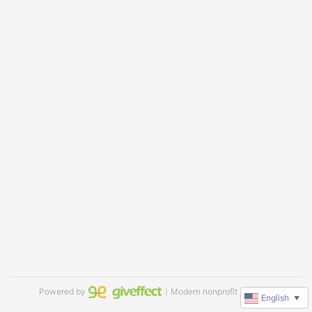
Powered by
｜Modern nonprofit software
English
▼