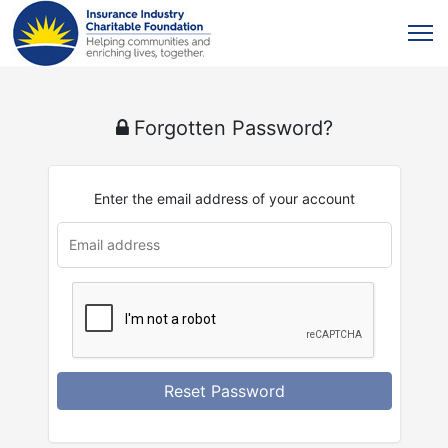
Forgotten Password?
Enter the email address of your account
u
rl
Reset Password