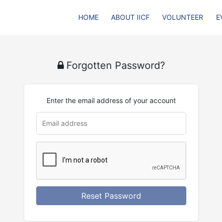
HOME
ABOUT IICF
VOLUNTEER
E
Forgotten Password?
Enter the email address of your account
u
rl
Reset Password