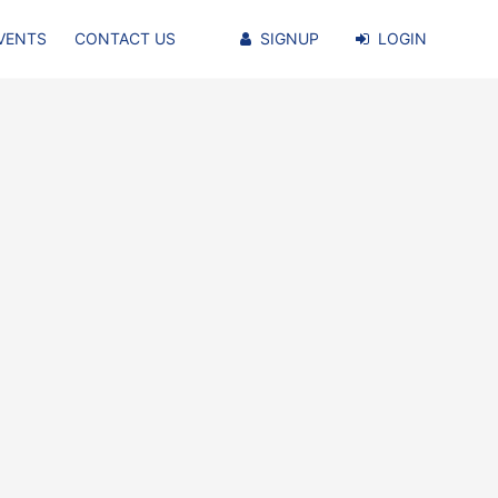
VENTS
CONTACT US
SIGNUP
LOGIN