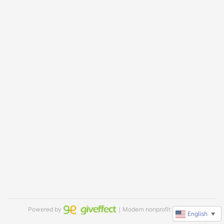
Powered by
｜Modern nonprofit software
English
▼