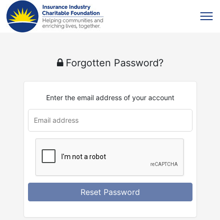
Forgotten Password?
Enter the email address of your account
Reset Password