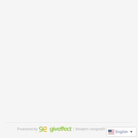
Powered by
｜Modern nonprofit software
English
▼