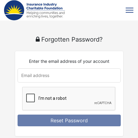
Forgotten Password?
Enter the email address of your account
Reset Password