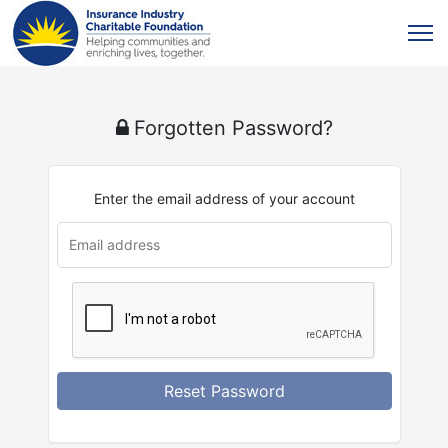
Forgotten Password?
Enter the email address of your account
Reset Password