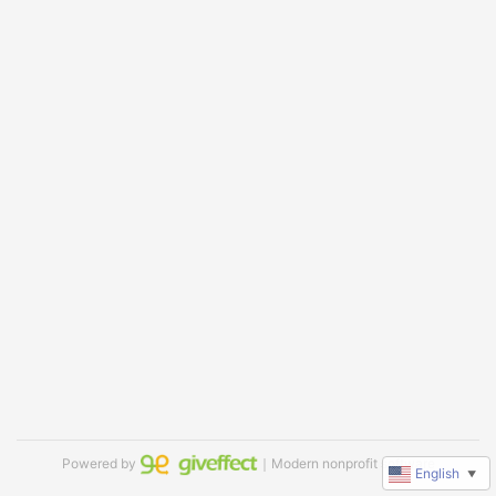
Powered by
｜Modern nonprofit software
English
▼