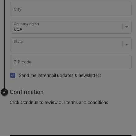
Country/region
State
Send me lettermail updates & newsletters
Confirmation
Click Continue to review our terms and conditions