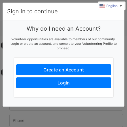
English
▼
Sign in to continue
Why do I need an Account?
Details
Volunteer opportunities are available to members of our community.
Login or create an account, and complete your Volunteering Profile to
Select your time
proceed.
No upcoming shifts.
Create an Account
Contact information
Login