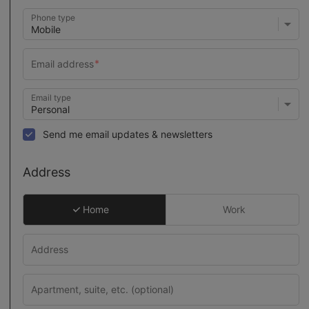
Phone type
Email type
Send me email updates & newsletters
Address
Home
Work